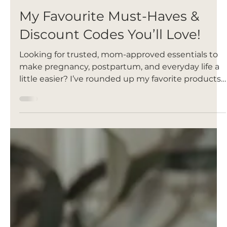
Oct 14, 2025
My Favourite Must-Haves &
Discount Codes You’ll Love!
Looking for trusted, mom-approved essentials to
make pregnancy, postpartum, and everyday life a
little easier? I’ve rounded up my favorite products
that truly support you through every stage of
motherhood — plus exclusive discount codes and
affiliate links so you can save while shopping.