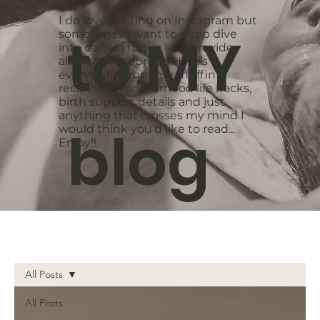
I do love posting on Instagram but
to MY
sometimes I want to deep dive
into certain topics and provide
alllllll the resources! Here’s
everything from my muffin
recipes, to motherhood life hacks,
birth support details and just
anything that crosses my mind I
blog
would think you’d like to read...
Enjoy!!
All Posts
All Posts