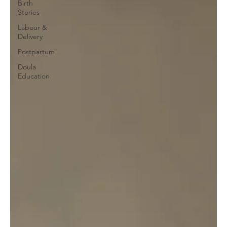
Birth
Stories
Labour &
Delivery
Postpartum
Doula
Education