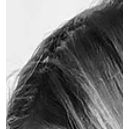
May 3, 2023
POSTPARTUM
My Favourite Postpartum
Banana Chocolate Chip Muffin
Recipe
These muffins are vegan optional and a great
postpartum snack for maximum nourishment!