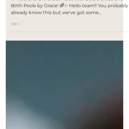
Jan 17, 2024
WE REBRANDED!
INTRODUCING YOUR DOULA
GRACE 🌊🌸👶🏼
🌟 Rebrand Unveiled: Meet Your Doula Grace and
Birth Pools by Grace! 🌈✨ Hello team!! You probably
already know this but we've got some...