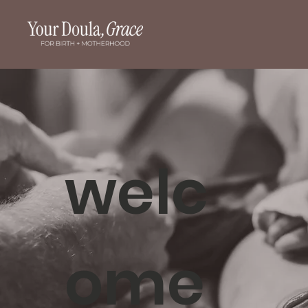
welc
ome