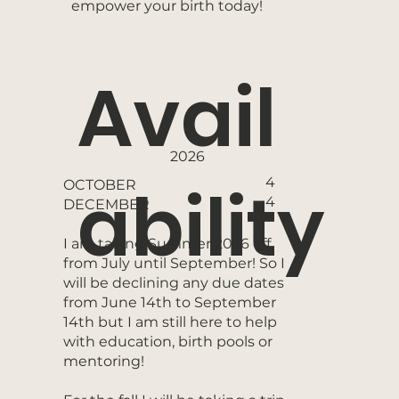
empower your birth today!
Avail
2026
ability
4
OCTOBER
4
DECEMBER
I am taking Summer 2026 off
from July until September! So I
will be declining any due dates
from June 14th to September
14th but I am still here to help
with education, birth pools or
mentoring!