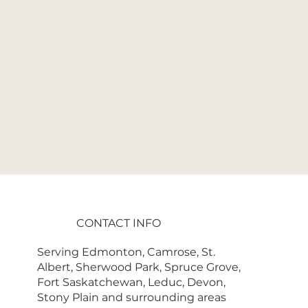
CONTACT INFO
Serving Edmonton, Camrose, St.
Albert, Sherwood Park, Spruce Grove,
Fort Saskatchewan, Leduc, Devon,
Stony Plain and surrounding areas