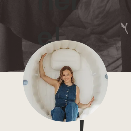
her
e!
I can't wait to be part of
your birth story!
!