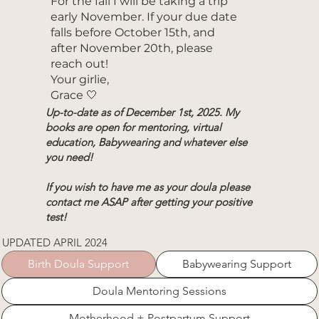
For the fall I will be taking a trip
early November. If your due date
falls before October 15th, and
after November 20th, please
reach out!
Your girlie,
Grace 🤍
Up-to-date as of December 1st, 2025. My
books are open for mentoring, virtual
education,
Babywearing
and whatever else
you need!
If you wish to have me as your doula please
contact me ASAP after getting your positive
test!
UPDATED APRIL 2024
Birth Doula Support
Babywearing Support
Doula Mentoring Sessions
Motherhood + Postpartum Support