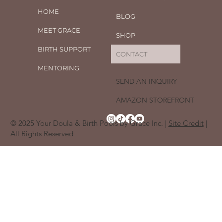
HOME
BLOG
MEET GRACE
SHOP
BIRTH SUPPORT
CONTACT
MENTORING
SEND AN INQUIRY
AMAZON STOREFRONT
© 2025 Your Doula & Birth Pools by Grace Inc. |
Site Credit
|
All Rights Reserved