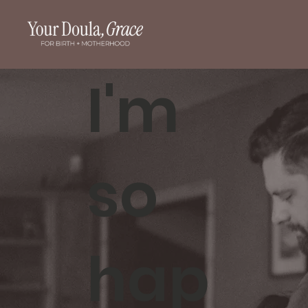
I'm
so
hap