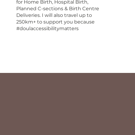
for Home Birth, Hospital Birth,
Planned C-sections & Birth Centre
Deliveries. I will also travel up to
250km+ to support you because
#doulaccessibilitymatters