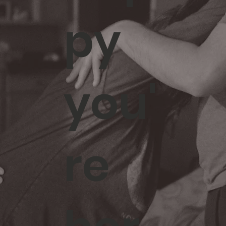
py
you'
re