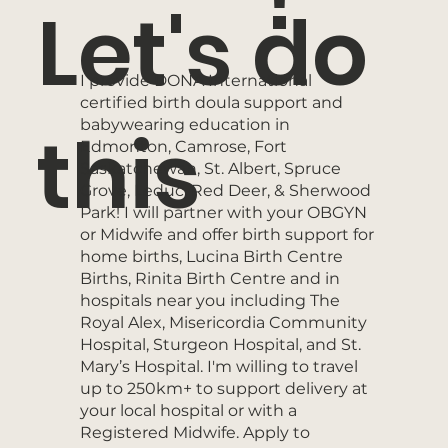
Let's do
I provide DONA International
certified birth doula support and
babywearing education in
this
Edmonton, Camrose, Fort
Saskatchewan, St. Albert, Spruce
Grove, Leduc, Red Deer, & Sherwood
Park! I will partner with your OBGYN
or Midwife and offer birth support for
home births, Lucina Birth Centre
Births, Rinita Birth Centre and in
hospitals near you including The
Royal Alex, Misericordia Community
Hospital, Sturgeon Hospital, and St.
Mary’s Hospital. I'm willing to travel
up to 250km+ to support delivery at
your local hospital or with a
Registered Midwife. Apply to