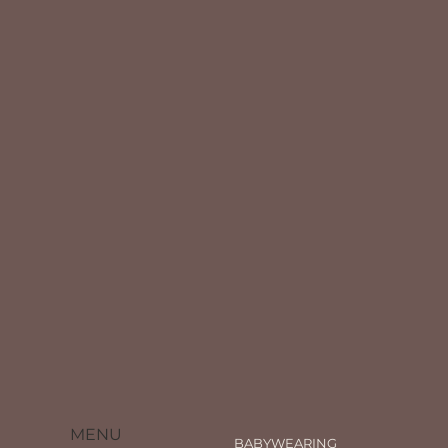
MENU
BABYWEARING