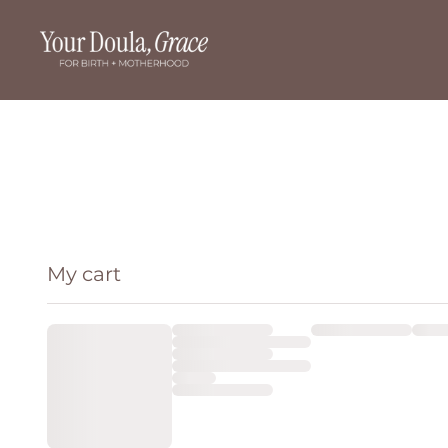
My cart