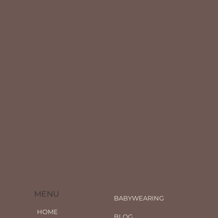
MENU
BABYWEARING
HOME
BLOG