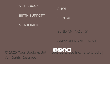
MEET GRACE
SHOP
BIRTH SUPPORT
CONTACT
MENTORING
SEND AN INQUIRY
AMAZON STOREFRONT
© 2025 Your Doula & Birth Pools by Grace Inc. |
Site Credit
|
All Rights Reserved