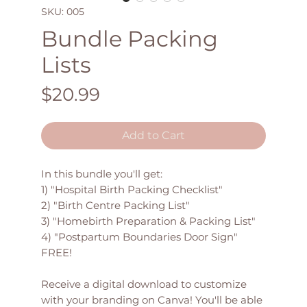
SKU: 005
Bundle Packing
Lists
Price
$20.99
Add to Cart
In this bundle you'll get:
1) "Hospital Birth Packing Checklist"
2) "Birth Centre Packing List"
3) "Homebirth Preparation & Packing List"
4) "Postpartum Boundaries Door Sign"
FREE!
Receive a digital download to customize
with your branding on Canva! You'll be able