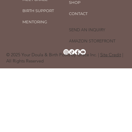
SHOP
BIRTH SUPPORT
CONTACT
MENTORING
SEND AN INQUIRY
AMAZON STOREFRONT
© 2025 Your Doula & Birth Pools by Grace Inc. |
Site Credit
|
All Rights Reserved