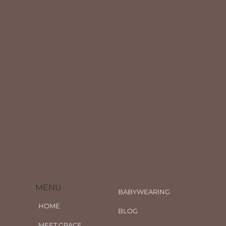
MENU
BABYWEARING
HOME
BLOG
MEET GRACE