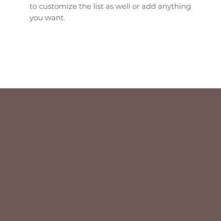
to customize the list as well or add anything
you want.