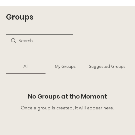
Groups
All
My Groups
Suggested Groups
No Groups at the Moment
Once a group is created, it will appear here.